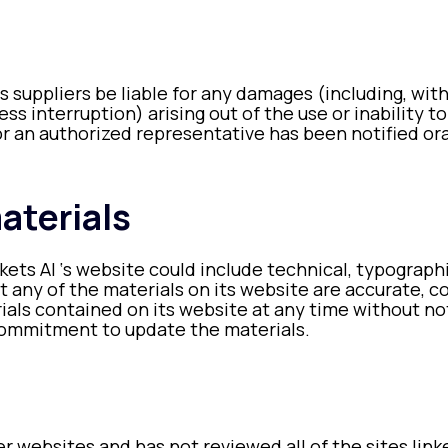
its suppliers be liable for any damages (including, wit
ness interruption) arising out of the use or inability 
or an authorized representative has been notified oral
aterials
ets AI ‘s website could include technical, typographi
t any of the materials on its website are accurate, c
als contained on its website at any time without no
commitment to update the materials.
er websites and has not reviewed all of the sites link