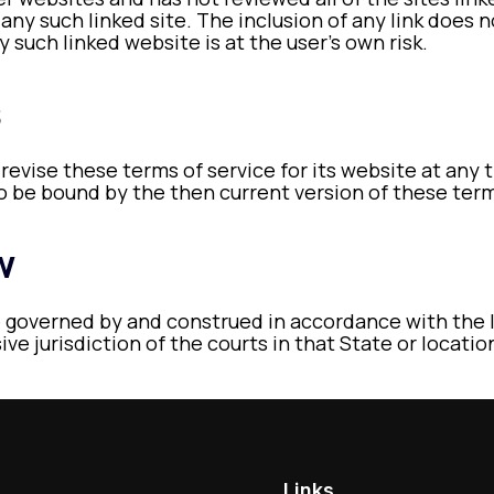
 any such linked site. The inclusion of any link does
y such linked website is at the user’s own risk.
s
 revise these terms of service for its website at any 
to be bound by the then current version of these term
w
 governed by and construed in accordance with the l
ve jurisdiction of the courts in that State or locatio
Links