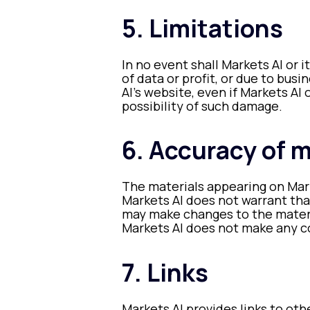
5. Limitations
In no event shall Markets AI or 
of data or profit, or due to busi
AI’s website, even if Markets AI 
possibility of such damage.
6. Accuracy of m
The materials appearing on Mark
Markets AI does not warrant tha
may make changes to the materi
Markets AI does not make any 
7. Links
Markets AI provides links to oth