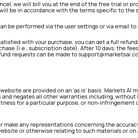
ncel, we will bill you at the end of the free trial or 
will be in accordance with the terms specific to the 
can be performed via the user settings or via email 
satisfied with your purchase, you can get a full refund
chase (i.e., subscription date). After 10 days, the fee
fund requests can be made to support@marketsai.c
 website are provided on an ‘as is’ basis. Markets AI
 and negates all other warranties including, without 
itness for a particular purpose, or non-infringement 
r make any representations concerning the accuracy, li
ebsite or otherwise relating to such materials or on a