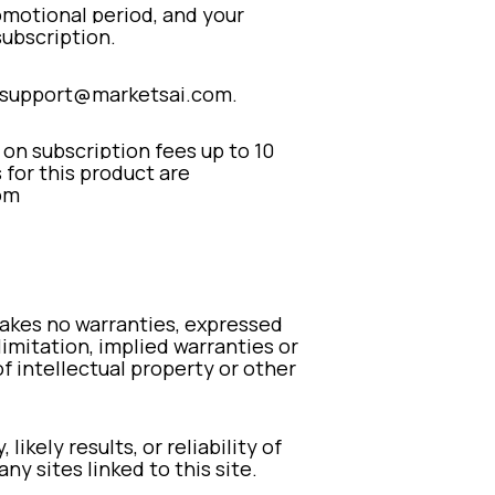
promotional period, and your
subscription.
to support@marketsai.com.
 on subscription fees up to 10
s for this product are
om
 makes no warranties, expressed
limitation, implied warranties or
of intellectual property or other
kely results, or reliability of
ny sites linked to this site.