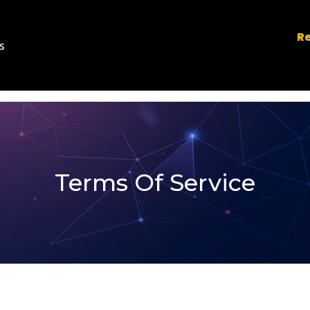
Re
s
Terms Of Service