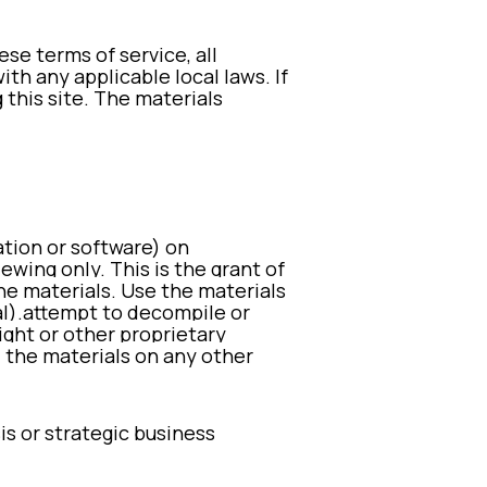
e terms of service, all
th any applicable local laws. If
 this site. The materials
ation or software) on
wing only. This is the grant of
he materials. U
se the materials
l).
attempt to decompile or
ght or other proprietary
” the materials on any other
is or strategic business