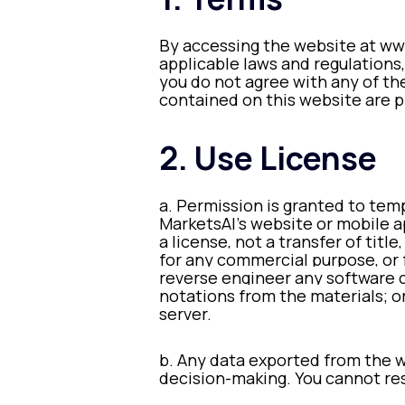
By accessing the website at www
applicable laws and regulations,
you do not agree with any of the
contained on this website are p
2. Use License
a. Permission is granted to tem
MarketsAI’s website or mobile ap
a license, not a transfer of titl
for any commercial purpose, or 
reverse engineer any software 
notations from the materials; o
server.
b. Any data exported from the we
decision-making. You cannot res