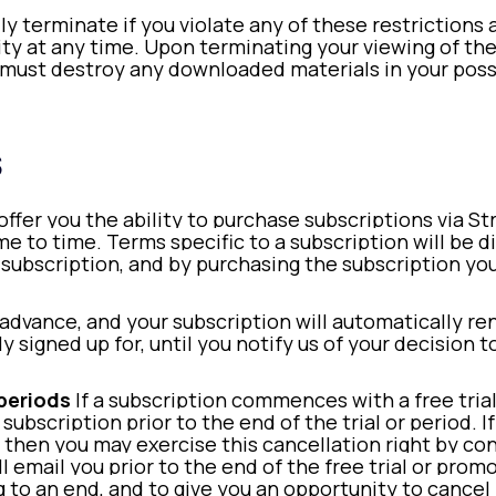
lly terminate if you violate any of these restriction
tity at any time. Upon terminating your viewing of th
u must destroy any downloaded materials in your pos
s
ffer you the ability to purchase subscriptions via St
 to time. Terms specific to a subscription will be di
subscription, and by purchasing the subscription you
 advance, and your subscription will automatically re
ly signed up for, until you notify us of your decision 
 periods
If a subscription commences with a free tria
 subscription prior to the end of the trial or period. 
then you may exercise this cancellation right by con
email you prior to the end of the free trial or prom
ing to an end, and to give you an opportunity to can