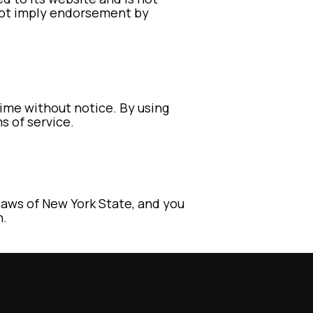
 not imply endorsement by
time without notice. By using
s of service.
aws of New York State, and you
n.