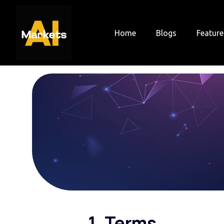
Skip
to
content
Home
Blogs
Feature
1. Terms