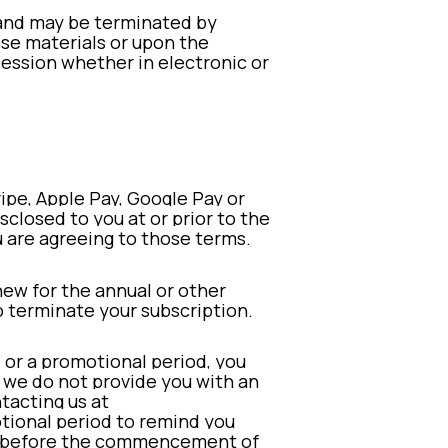
s and may be terminated by
ese materials or upon the
session whether in electronic or
ripe, Apple Pay, Google Pay or
sclosed to you at or prior to the
 are agreeing to those terms.
new for the annual or other
to terminate your subscription.
l or a promotional period, you
If we do not provide you with an
tacting us at
otional period to remind you
cel before the commencement of