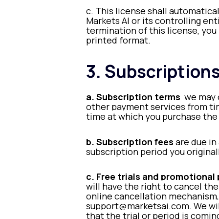
c. This license shall automatica
Markets AI or its controlling en
termination of this license, yo
printed format.
3. Subscription
a. Subscription terms
we may o
other payment services from time
time at which you purchase the 
b. Subscription fees
are due in
subscription period you original
c. Free trials and promotional
will have the right to cancel the
online cancellation mechanism, 
support@marketsai.com. We will 
that the trial or period is com