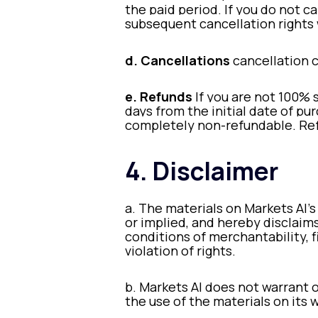
the paid period. If you do not ca
subsequent cancellation rights 
d. Cancellations
cancellation 
e. Refunds
If you are not 100% 
days from the initial date of pur
completely non-refundable. Re
4. Disclaimer
a. The materials on Markets AI’s
or implied, and hereby disclaims
conditions of merchantability, f
violation of rights.
b. Markets AI does not warrant o
the use of the materials on its w