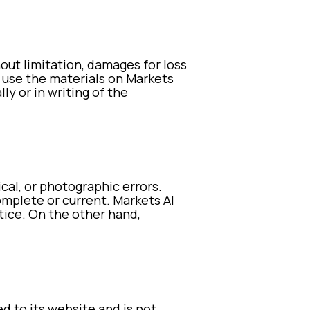
hout limitation, damages for loss
to use the materials on Markets
ly or in writing of the
cal, or photographic errors.
omplete or current. Markets AI
tice. On the other hand,
ed to its website and is not