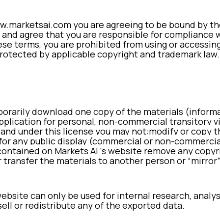
.marketsai.com you are agreeing to be bound by thes
 and agree that you are responsible for compliance wi
se terms, you are prohibited from using or accessing
rotected by applicable copyright and trademark law.
porarily download one copy of the materials (inform
plication for personal, non-commercial transitory vie
e, and under this license you may not:
modify or copy t
for any public display (commercial or non-commercia
contained on Markets AI ‘s website
remove any copyri
r
transfer the materials to another person or “mirror
bsite can only be used for internal research, analys
ell or redistribute any of the exported data.