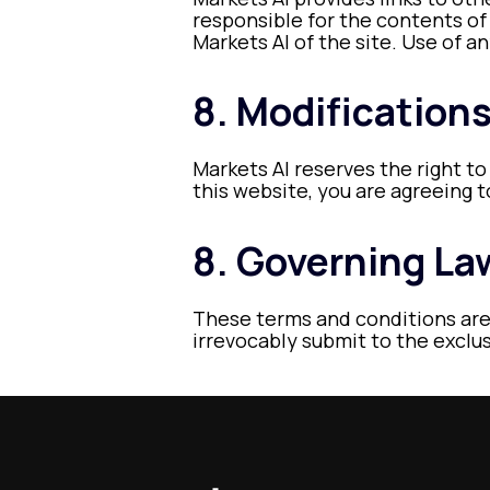
responsible for the contents of
Markets AI of the site. Use of an
8. Modification
Markets AI reserves the right to
this website, you are agreeing 
8. Governing La
These terms and conditions are
irrevocably submit to the exclusi