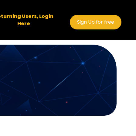
turning Users, Login
Sign Up for free
Here