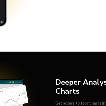
Deeper Analys
Charts
Get access to four charts i