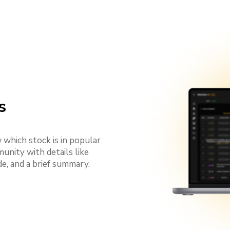
s
which stock is in popular
nity with details like
e, and a brief summary.