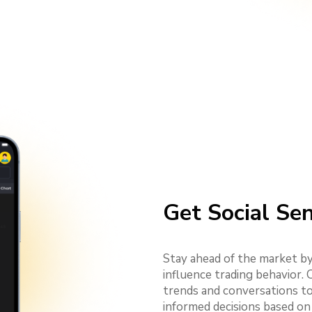
Get Social Se
Stay ahead of the market by
influence trading behavior.
trends and conversations to
informed decisions based on