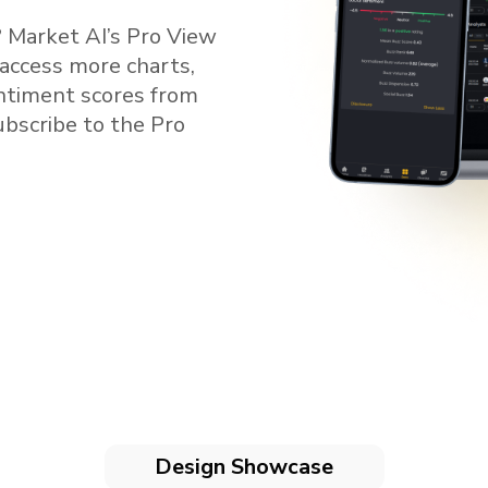
 Market AI’s Pro View
 access more charts,
entiment scores from
subscribe to the Pro
Design Showcase