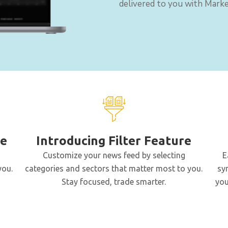
delivered to you with Marke
le
Introducing Filter Feature
Customize your news feed by selecting
E
you.
categories and sectors that matter most to you.
sy
Stay focused, trade smarter.
you