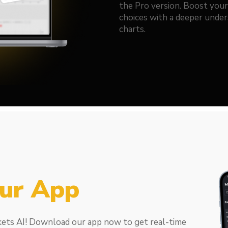
the Pro version. Boost you
choices with a deeper under
charts.
ur App
kets AI! Download our app now to get real-time