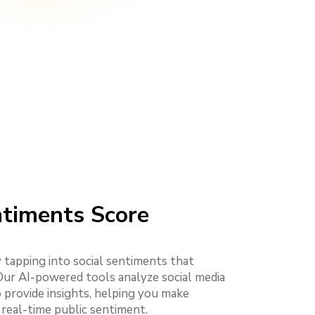
ntiments Score
 tapping into social sentiments that
 Our AI-powered tools analyze social media
 provide insights, helping you make
 real-time public sentiment.