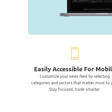
Easily Accessible For Mobi
Customize your news feed by selecting
categories and sectors that matter most to 
Stay focused, trade smarter.