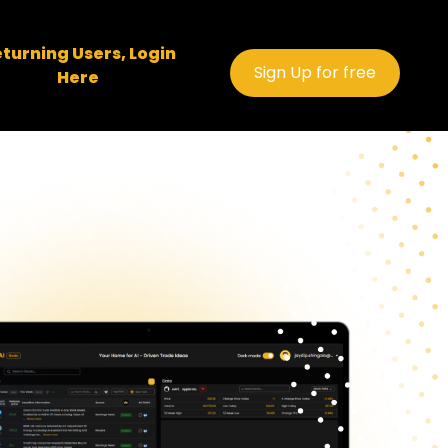
turning Users, Login
Sign Up for free
Here