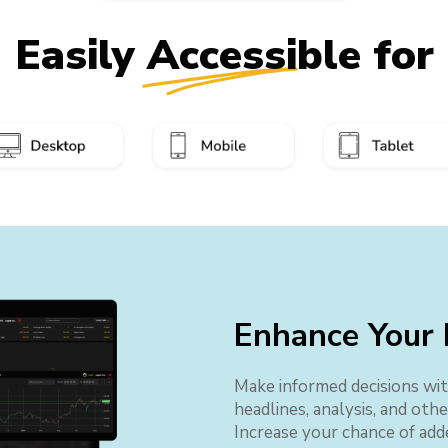
Easily Accessible for
Enhance Your 
Make informed decisions wit
headlines, analysis, and oth
Increase your chance of add