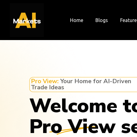
Skip
to
content
Home
Blogs
Feature
Pro View:
Your Home for AI-Driven
Trade Ideas
Welcome t
Pro View s