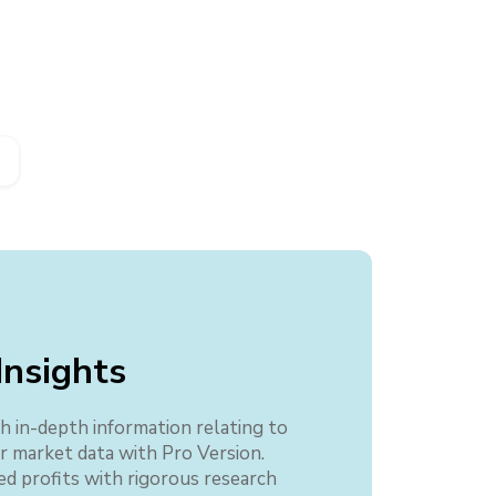
Insights
h in-depth information relating to
er market data with Pro Version.
ed profits with rigorous research