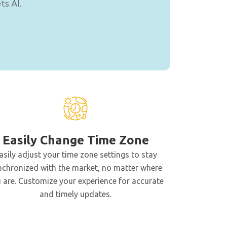
ts AI.
Easily Change Time Zone
asily adjust your time zone settings to stay
nchronized with the market, no matter where
 are. Customize your experience for accurate
and timely updates.