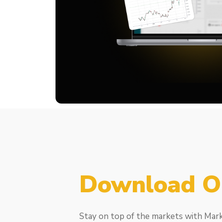
Download O
Stay on top of the markets with Mar