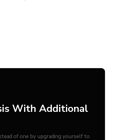
is With Additional
nstead of one by upgrading yourself to