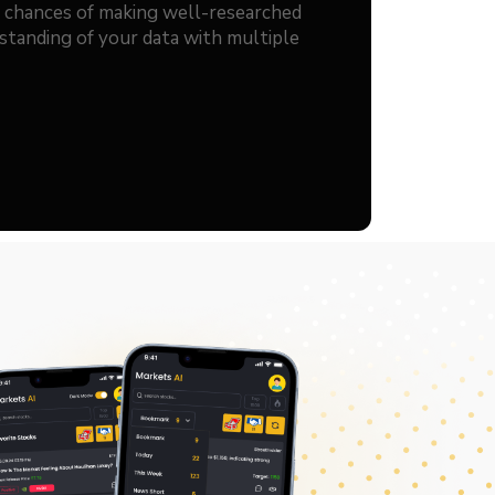
r chances of making well-researched
standing of your data with multiple