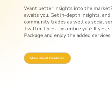
Want better insights into the market?
awaits you. Get in-depth insights, and
community trades as well as social s
Twitter. Does this entice you? If yes, 
Package and enjoy the added services.
More about headlines