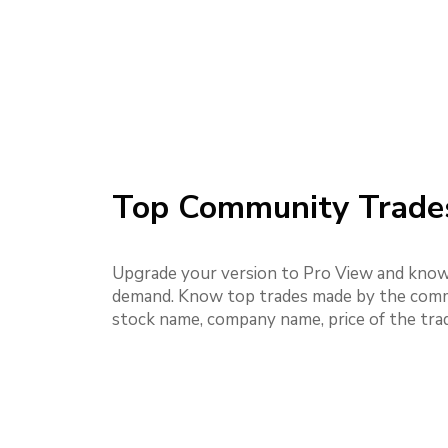
Top Community Trade
Upgrade your version to Pro View and know 
demand. Know top trades made by the commu
stock name, company name, price of the trad