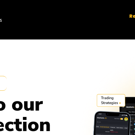
Re
s
o our
ection